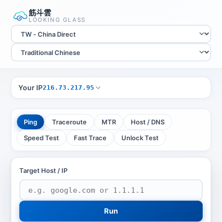
筋斗雲
LOOKING GLASS
Your IP
216.73.217.95
Ping
Traceroute
MTR
Host / DNS
Speed Test
Fast Trace
Unlock Test
Target Host / IP
Run