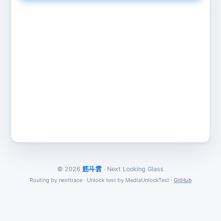
© 2026
筋斗雲
· Next Looking Glass
Routing by nexttrace · Unlock test by MediaUnlockTest ·
GitHub